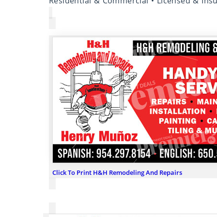
Residential & Commercial • Licensed & Ins
Click To Print H&H Remodeling And Repairs