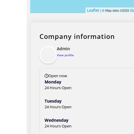
Leaflet
G
| © Map data ©2022
Company information
Admin
View profile
Open now
Monday
24 Hours Open
Tuesday
24 Hours Open
Wednesday
24 Hours Open