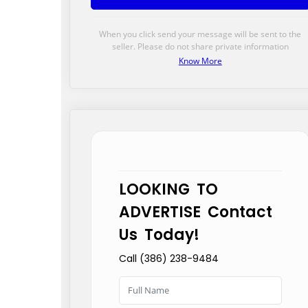
When you click send your message will be sent to the
seller. Please do not share private information
Know More
LOOKING TO
ADVERTISE Contact
Us Today!
Call (386) 238-9484