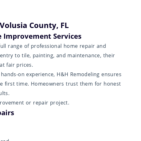
Volusia County, FL
 Improvement Services
ull range of professional home repair and
ntry to tile, painting, and maintenance, their
t fair prices.
f hands-on experience, H&H Remodeling ensures
he first time. Homeowners trust them for honest
lts.
rovement or repair project.
airs