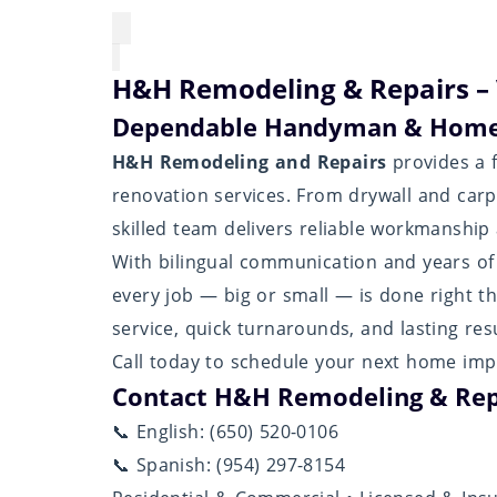
H&H Remodeling & Repairs – 
Dependable Handyman & Home
H&H Remodeling and Repairs
provides a f
renovation services. From drywall and carpe
skilled team delivers reliable workmanship a
With bilingual communication and years o
every job — big or small — is done right t
service, quick turnarounds, and lasting resu
Call today to schedule your next home imp
Contact H&H Remodeling & Rep
📞 English: (650) 520-0106
📞 Spanish: (954) 297-8154