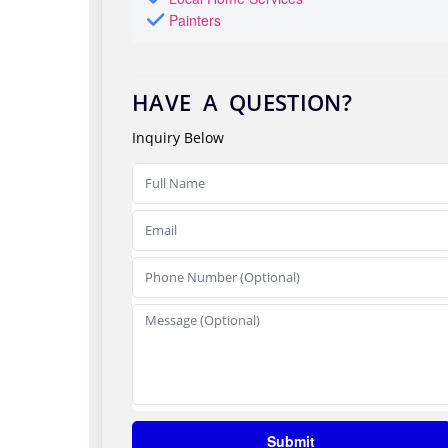
Painters
HAVE A QUESTION?
Inquiry Below