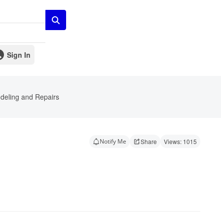
Sign In
eling and Repairs
Notify Me
Share
Views: 1015