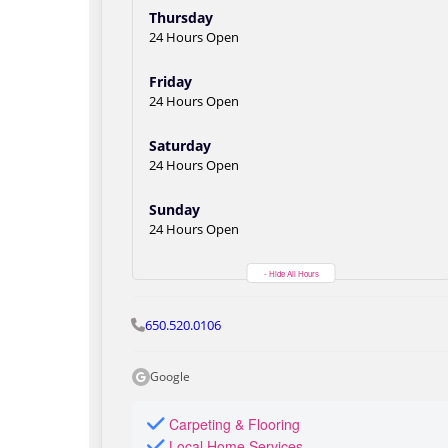
Thursday
24 Hours Open
Friday
24 Hours Open
Saturday
24 Hours Open
Sunday
24 Hours Open
- Hide All Hours
650.520.0106
Google
Carpeting & Flooring
Local Home Services