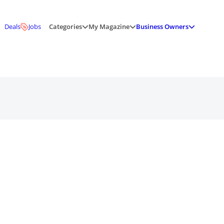
Deals
Jobs
Categories
My Magazine
Business Owners