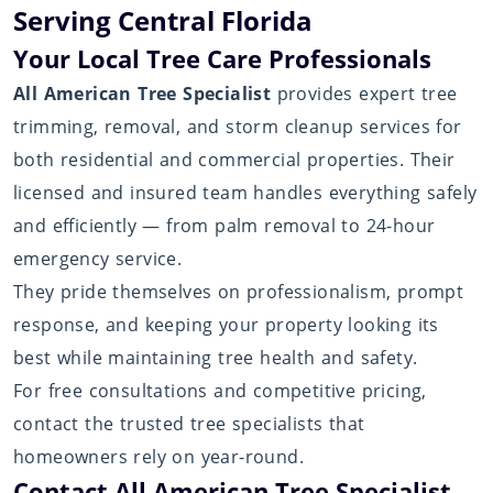
Serving Central Florida
Your Local Tree Care Professionals
All American Tree Specialist
provides expert tree
trimming, removal, and storm cleanup services for
both residential and commercial properties. Their
licensed and insured team handles everything safely
and efficiently — from palm removal to 24-hour
emergency service.
They pride themselves on professionalism, prompt
response, and keeping your property looking its
best while maintaining tree health and safety.
For free consultations and competitive pricing,
contact the trusted tree specialists that
homeowners rely on year-round.
Contact All American Tree Specialist