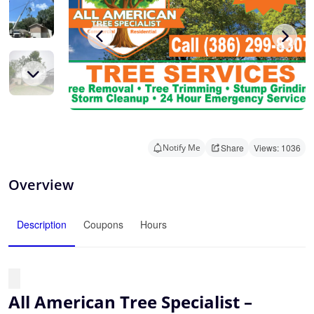
Notify Me
Share
Views: 1036
Overview
Description
Coupons
Hours
All American Tree Specialist –