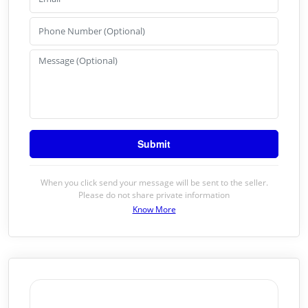
When you click send your message will be sent to the seller.
Please do not share private information
Know More