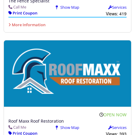
The Fence Specialist
Call Me
Show Map
Services
Print Coupon
Views: 419
More Information
OPEN NOW
Roof Maxx Roof Restoration
Call Me
Show Map
Services
Print Coupon
Views: 393