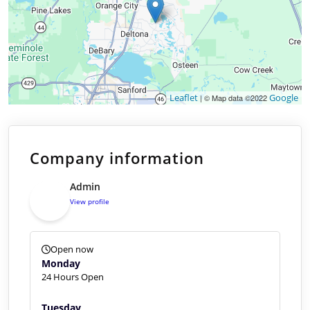
Leaflet
Google
| © Map data ©2022
Company information
Admin
View profile
Open now
Monday
24 Hours Open
Tuesday