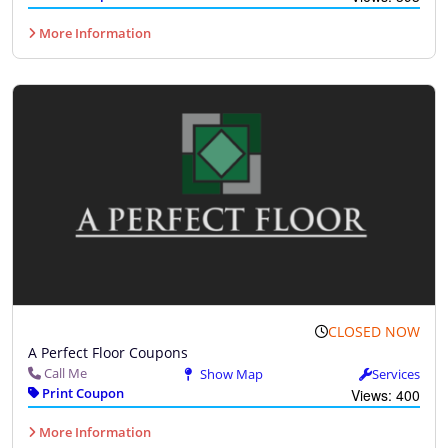
More Information
CLOSED NOW
A Perfect Floor Coupons
Call Me
Show Map
Services
Print Coupon
Views: 400
More Information