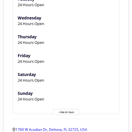
24 Hours Open
Wednesday
24 Hours Open
Thursday
24 Hours Open
Friday
24 Hours Open
Saturday
24 Hours Open
Sunday
24 Hours Open
- Hide All Hours
1760 W Acadian Dr, Deltona, FL 32725, USA