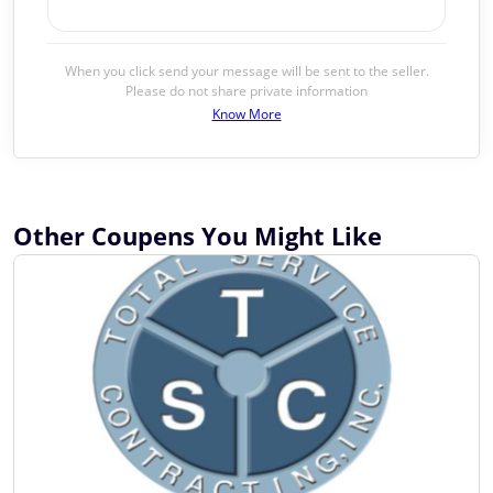
When you click send your message will be sent to the seller.
Please do not share private information
Know More
Other Coupens You Might Like