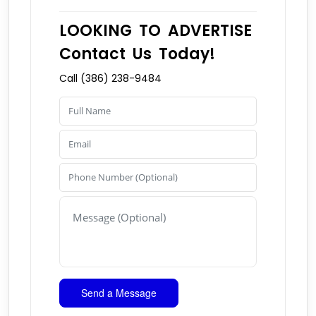
LOOKING TO ADVERTISE
Contact Us Today!
Call (386) 238-9484