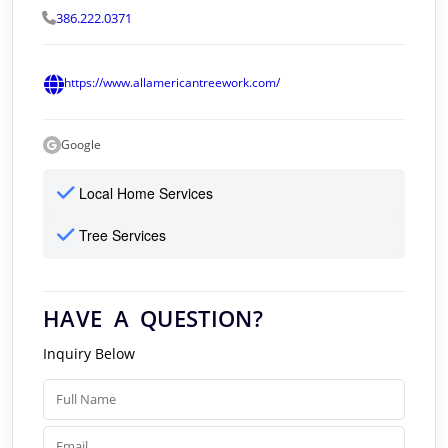
386.222.0371
https://www.allamericantreework.com/
Google
Local Home Services
Tree Services
HAVE A QUESTION?
Inquiry Below