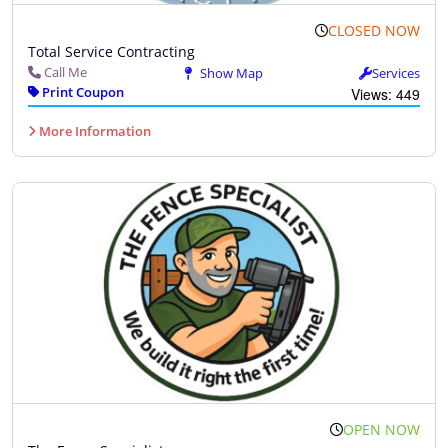
CLOSED NOW
Total Service Contracting
Call Me
Show Map
Services
Print Coupon
Views: 449
More Information
OPEN NOW