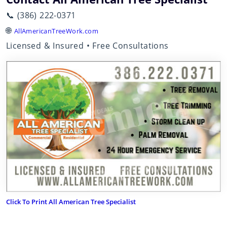
📞 (386) 222-0371
🌐
AllAmericanTreeWork.com
Licensed & Insured • Free Consultations
Click To Print All American Tree Specialist