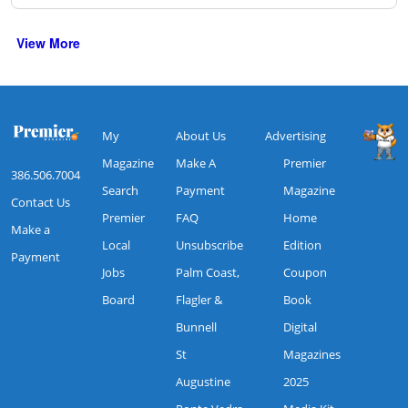
View More
My
About Us
Advertising
Magazine
Make A
Premier
386.506.7004
Search
Payment
Magazine
Contact Us
Premier
FAQ
Home
Make a
Local
Unsubscribe
Edition
Payment
Jobs
Palm Coast,
Coupon
Board
Flagler &
Book
Bunnell
Digital
St
Magazines
Augustine
2025