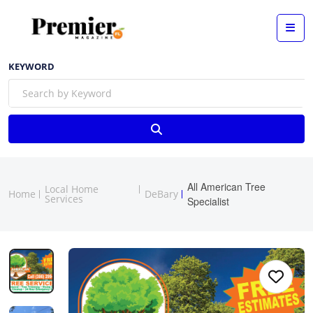
KEYWORD
All American Tree
Local Home
Home
DeBary
Services
Specialist