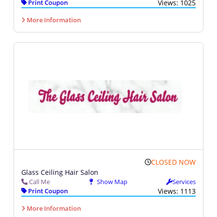
Print Coupon
Views: 1025
More Information
CLOSED NOW
Glass Ceiling Hair Salon
Call Me
Show Map
Services
Print Coupon
Views: 1113
More Information