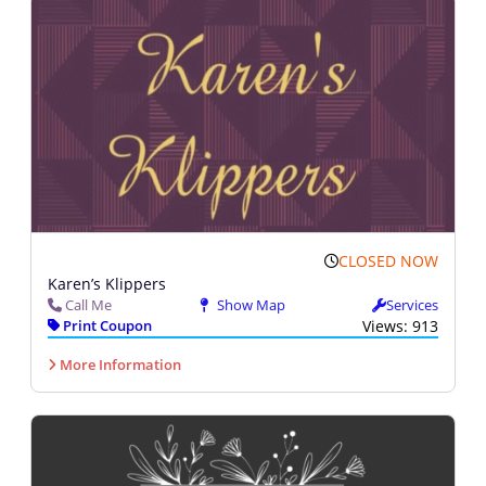
CLOSED NOW
Karen’s Klippers
Call Me
Show Map
Services
Print Coupon
Views: 913
More Information