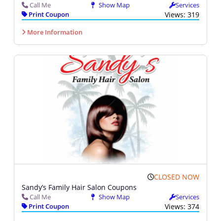
Call Me
Show Map
Services
Print Coupon
Views: 319
More Information
CLOSED NOW
Sandy’s Family Hair Salon Coupons
Call Me
Show Map
Services
Print Coupon
Views: 374