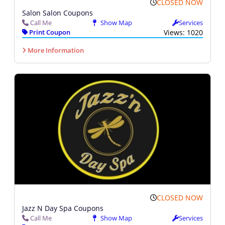
CLOSED NOW
Salon Salon Coupons
Call Me
Show Map
Services
Print Coupon
Views: 1020
More Information
CLOSED NOW
Jazz N Day Spa Coupons
Call Me
Show Map
Services