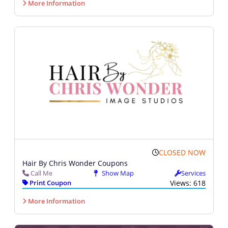
More Information
CLOSED NOW
Hair By Chris Wonder Coupons
Call Me
Show Map
Services
Print Coupon
Views: 618
More Information