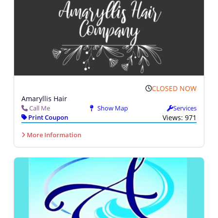
CLOSED NOW
Amaryllis Hair
Call Me
Show Map
Services
Print Coupon
Views: 971
More Information