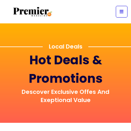
Local Deals
Hot Deals &
Promotions
Descover Exclusive Offes And
Exeptional Value