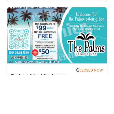
CLOSED NOW
The Palms Salon & Spa Coupons
Call Me
Show Map
Services
Print Coupon
Views: 1151
More Information