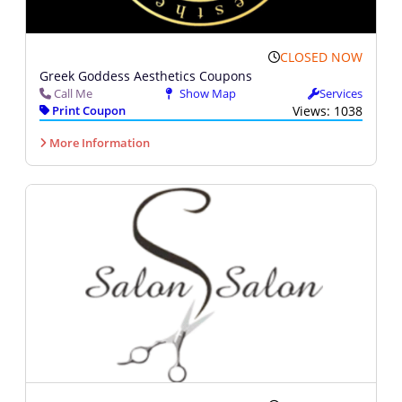
CLOSED NOW
Greek Goddess Aesthetics Coupons
Call Me
Show Map
Services
Print Coupon
Views: 1038
More Information