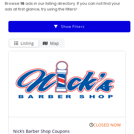
Browse
16
ads in our listing directory. If you can not find your
ads at first glance, try using the filters!
Show Filters
Listing
Map
CLOSED NOW
Nick’s Barber Shop Coupons