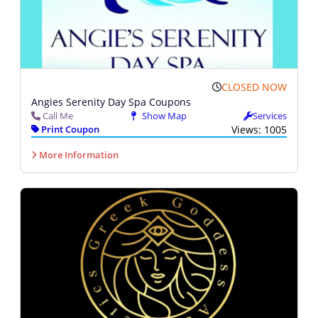
CLOSED NOW
Angies Serenity Day Spa Coupons
Call Me
Show Map
Services
Print Coupon
Views: 1005
More Information