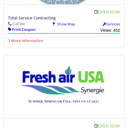
OPEN NOW
Total Service Contracting
Call Me
Show Map
Services
Print Coupon
Views: 452
More Information
OPEN NOW