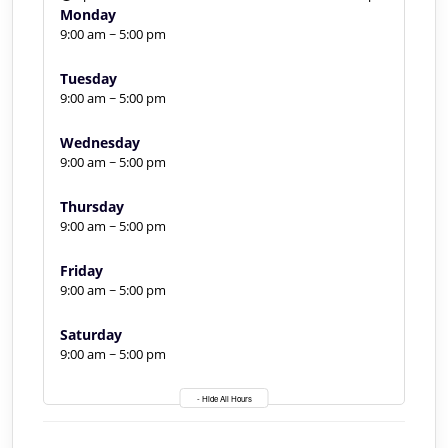
Monday
9:00 am ~ 5:00 pm
Tuesday
9:00 am ~ 5:00 pm
Wednesday
9:00 am ~ 5:00 pm
Thursday
9:00 am ~ 5:00 pm
Friday
9:00 am ~ 5:00 pm
Saturday
9:00 am ~ 5:00 pm
- Hide All Hours