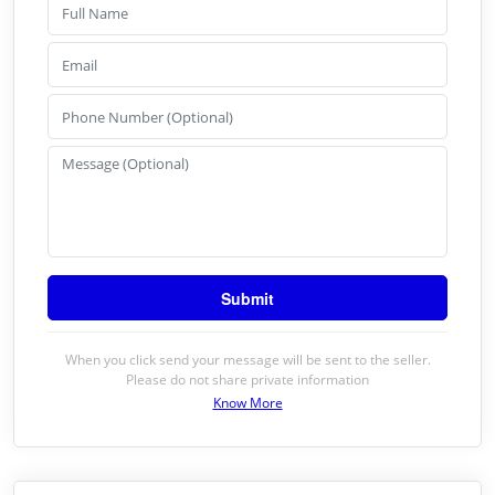
When you click send your message will be sent to the seller.
Please do not share private information
Know More