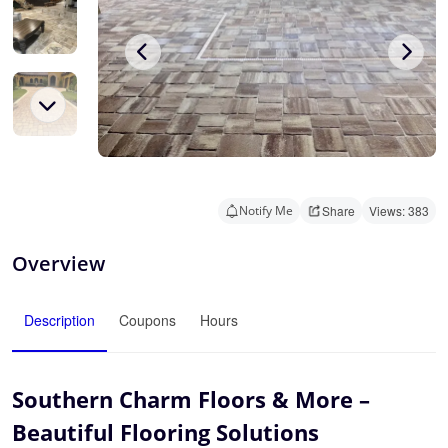
Notify Me
Share
Views: 383
Overview
Description
Coupons
Hours
Southern Charm Floors & More –
Beautiful Flooring Solutions