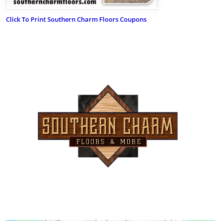
Click To Print Southern Charm Floors Coupons