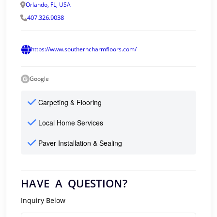
Orlando, FL, USA
407.326.9038
https://www.southerncharmfloors.com/
Google
Carpeting & Flooring
Local Home Services
Paver Installation & Sealing
HAVE A QUESTION?
Inquiry Below