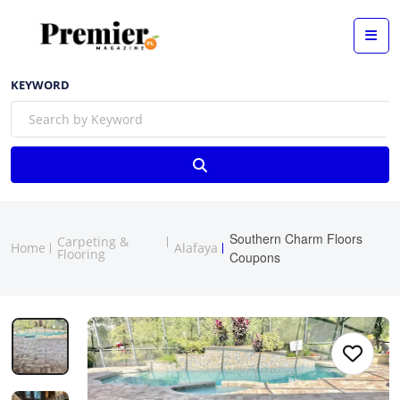
KEYWORD
Southern Charm Floors
Carpeting &
Home
Alafaya
Flooring
Coupons