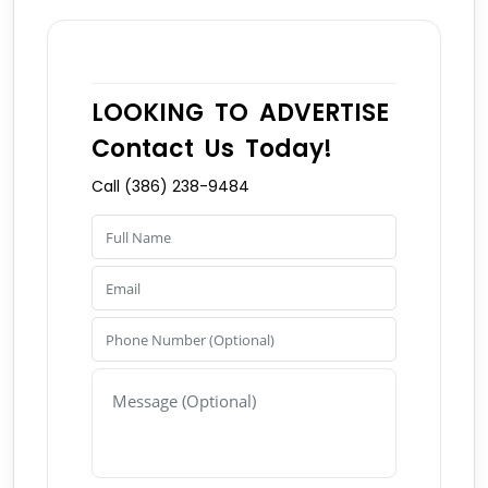
LOOKING TO ADVERTISE
Contact Us Today!
Call (386) 238-9484