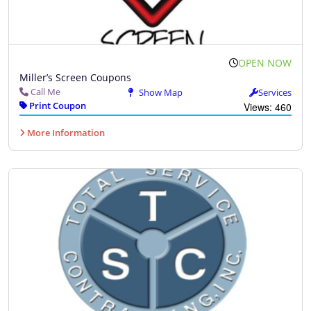
OPEN NOW
Miller’s Screen Coupons
Call Me
Show Map
Services
Print Coupon
Views: 460
More Information