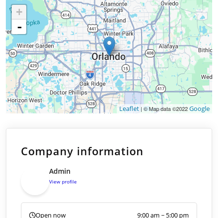
+
-
Leaflet
Google
| © Map data ©2022
Company information
Admin
View profile
Open now
9:00 am ~ 5:00 pm