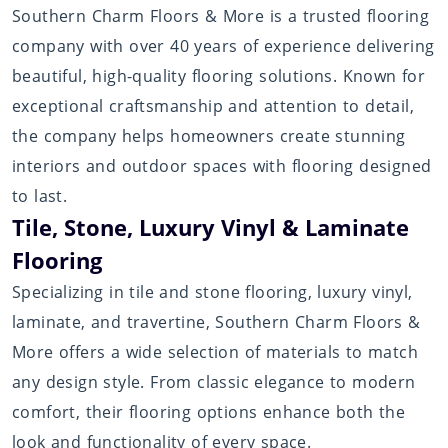
Southern Charm Floors & More is a trusted flooring
company with over 40 years of experience delivering
beautiful, high-quality flooring solutions. Known for
exceptional craftsmanship and attention to detail,
the company helps homeowners create stunning
interiors and outdoor spaces with flooring designed
to last.
Tile, Stone, Luxury Vinyl & Laminate
Flooring
Specializing in tile and stone flooring, luxury vinyl,
laminate, and travertine, Southern Charm Floors &
More offers a wide selection of materials to match
any design style. From classic elegance to modern
comfort, their flooring options enhance both the
look and functionality of every space.