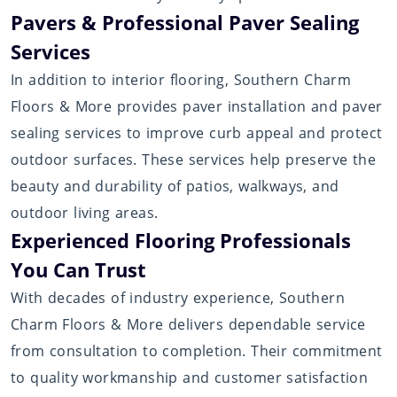
Pavers & Professional Paver Sealing
Services
In addition to interior flooring, Southern Charm
Floors & More provides paver installation and paver
sealing services to improve curb appeal and protect
outdoor surfaces. These services help preserve the
beauty and durability of patios, walkways, and
outdoor living areas.
Experienced Flooring Professionals
You Can Trust
With decades of industry experience, Southern
Charm Floors & More delivers dependable service
from consultation to completion. Their commitment
to quality workmanship and customer satisfaction