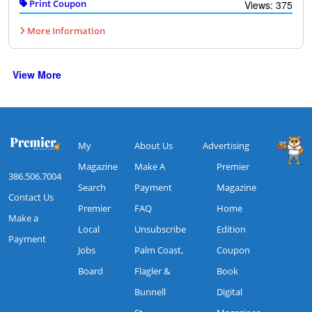
Print Coupon
Views: 375
More Information
View More
My
About Us
Advertising
Magazine
Make A
Premier
386.506.7004
Search
Payment
Magazine
Contact Us
Premier
FAQ
Home
Make a
Local
Unsubscribe
Edition
Payment
Jobs
Palm Coast,
Coupon
Board
Flagler &
Book
Bunnell
Digital