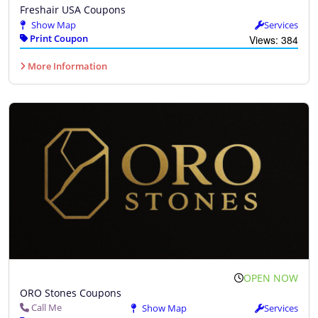
Freshair USA Coupons
Show Map
Services
Print Coupon
Views: 384
More Information
OPEN NOW
ORO Stones Coupons
Call Me
Show Map
Services