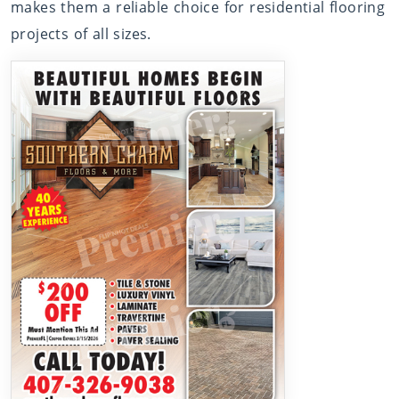
makes them a reliable choice for residential flooring
projects of all sizes.