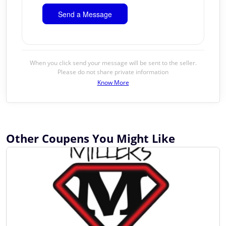
When you click send your message will be sent to the seller.
Please do not share private information
Know More
Other Coupens You Might Like