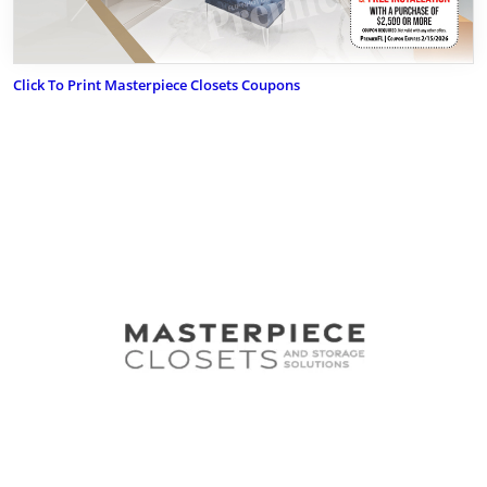
Click To Print Masterpiece Closets Coupons