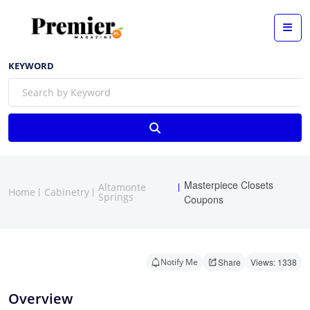
KEYWORD
Masterpiece Closets
Altamonte
Home
Cabinetry
Springs
Coupons
Notify Me
Share
Views: 1338
Overview