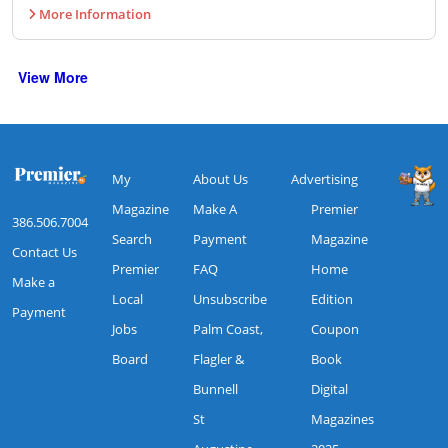
More Information
View More
My
About Us
Advertising
Magazine
Make A
Premier
386.506.7004
Search
Payment
Magazine
Contact Us
Premier
FAQ
Home
Make a
Local
Unsubscribe
Edition
Payment
Jobs
Palm Coast,
Coupon
Board
Flagler &
Book
Bunnell
Digital
St
Magazines