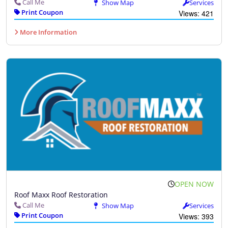
Call Me
Show Map
Services
Print Coupon
Views: 421
More Information
OPEN NOW
Roof Maxx Roof Restoration
Call Me
Show Map
Services
Print Coupon
Views: 393