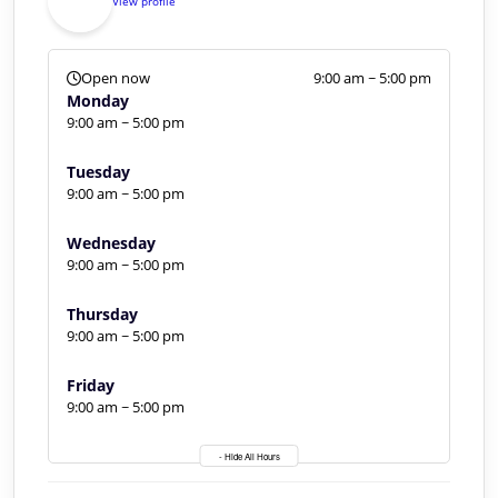
View profile
Open now
9:00 am ~ 5:00 pm
Monday
9:00 am ~ 5:00 pm
Tuesday
9:00 am ~ 5:00 pm
Wednesday
9:00 am ~ 5:00 pm
Thursday
9:00 am ~ 5:00 pm
Friday
9:00 am ~ 5:00 pm
- Hide All Hours