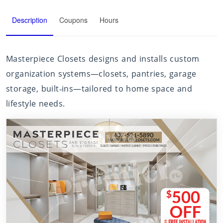
Description
Coupons
Hours
Masterpiece Closets designs and installs custom
organization systems—closets, pantries, garage
storage, built‑ins—tailored to home space and
lifestyle needs.