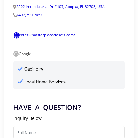
2502 Jmt Industrial Dr #107, Apopka, FL 32703, USA
(407) 521-5890
https://masterpiececlosets.com/
Google
Cabinetry
Local Home Services
HAVE A QUESTION?
Inquiry Below