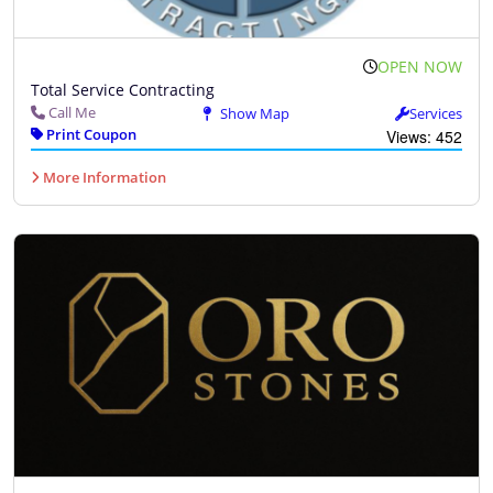
OPEN NOW
Total Service Contracting
Call Me
Show Map
Services
Print Coupon
Views: 452
More Information