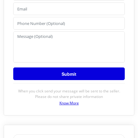
When you click send your message will be sent to the seller.
Please do not share private information
Know More