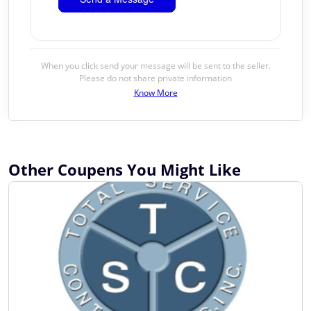
When you click send your message will be sent to the seller.
Please do not share private information
Know More
Other Coupens You Might Like