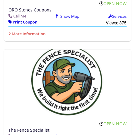
OPEN NOW
ORO Stones Coupons
Call Me
Show Map
Services
Print Coupon
Views: 375
More Information
OPEN NOW
The Fence Specialist