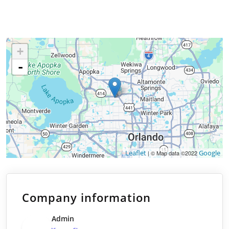
+
-
Leaflet
Google
| © Map data ©2022
Company information
Admin