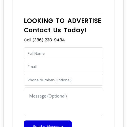
LOOKING TO ADVERTISE
Contact Us Today!
Call (386) 238-9484