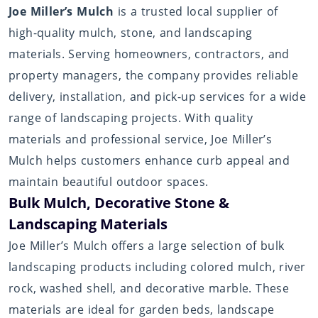
Joe Miller’s Mulch
is a trusted local supplier of
high-quality mulch, stone, and landscaping
materials. Serving homeowners, contractors, and
property managers, the company provides reliable
delivery, installation, and pick-up services for a wide
range of landscaping projects. With quality
materials and professional service, Joe Miller’s
Mulch helps customers enhance curb appeal and
maintain beautiful outdoor spaces.
Bulk Mulch, Decorative Stone &
Landscaping Materials
Joe Miller’s Mulch offers a large selection of bulk
landscaping products including colored mulch, river
rock, washed shell, and decorative marble. These
materials are ideal for garden beds, landscape