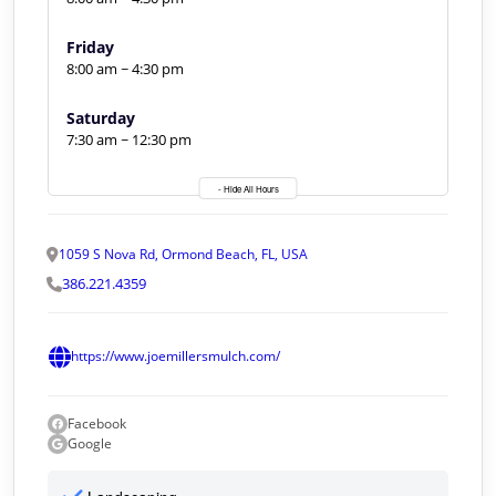
Friday
8:00 am ~ 4:30 pm
Saturday
7:30 am ~ 12:30 pm
- Hide All Hours
1059 S Nova Rd, Ormond Beach, FL, USA
386.221.4359
https://www.joemillersmulch.com/
Facebook
Google