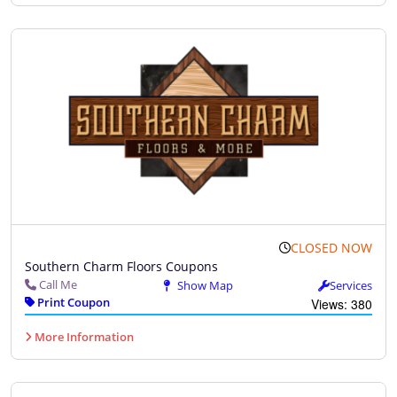
CLOSED NOW
Southern Charm Floors Coupons
Call Me
Show Map
Services
Print Coupon
Views: 380
More Information