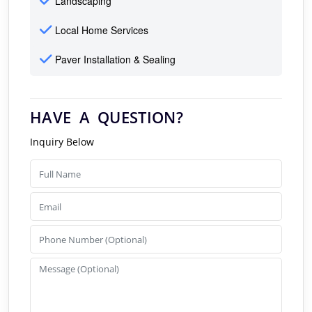
Landscaping
Local Home Services
Paver Installation & Sealing
HAVE A QUESTION?
Inquiry Below