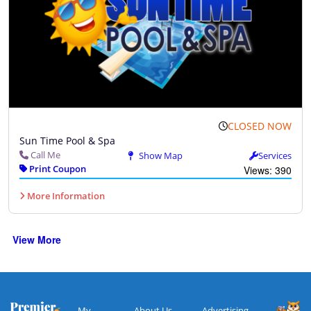
CLOSED NOW
Sun Time Pool & Spa
Call Me
Show Map
Services
Print Coupon
Views: 390
More Information
View More
My
About Us
Advertising