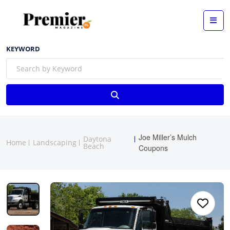
KEYWORD
Joe Miller’s Mulch
Daytona
Home
Landscaping
Beach
Coupons