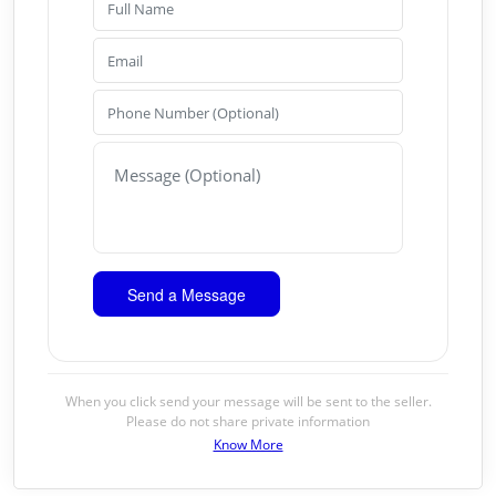
When you click send your message will be sent to the seller.
Please do not share private information
Know More