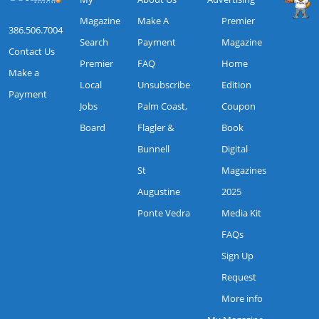
Magazine
Make A
Premier
386.506.7004
Search
Payment
Magazine
Contact Us
Premier
FAQ
Home
Make a
Local
Unsubscribe
Edition
Payment
Jobs
Palm Coast,
Coupon
Board
Flagler &
Book
Bunnell
Digital
St
Magazines
Augustine
2025
Ponte Vedra
Media Kit
FAQs
Sign Up
Request
More info