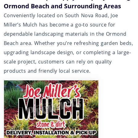
Ormond Beach and Surrounding Areas
Conveniently located on South Nova Road, Joe
Miller’s Mulch has become a go-to source for
dependable landscaping materials in the Ormond
Beach area. Whether you’re refreshing garden beds,
upgrading landscape design, or completing a large-
scale project, customers can rely on quality
products and friendly local service.