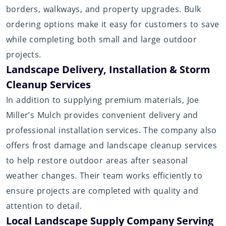
borders, walkways, and property upgrades. Bulk
ordering options make it easy for customers to save
while completing both small and large outdoor
projects.
Landscape Delivery, Installation & Storm
Cleanup Services
In addition to supplying premium materials, Joe
Miller’s Mulch provides convenient delivery and
professional installation services. The company also
offers frost damage and landscape cleanup services
to help restore outdoor areas after seasonal
weather changes. Their team works efficiently to
ensure projects are completed with quality and
attention to detail.
Local Landscape Supply Company Serving