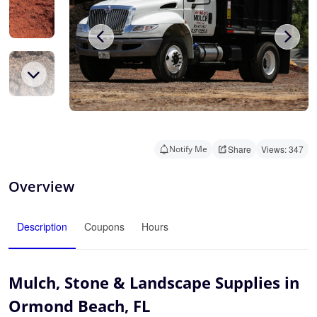
Notify Me
Share
Views: 347
Overview
Description
Coupons
Hours
Mulch, Stone & Landscape Supplies in
Ormond Beach, FL