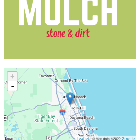
+
-
Leaflet
Google
| © Map data ©2022