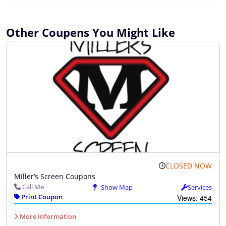
Other Coupens You Might Like
CLOSED NOW
Miller’s Screen Coupons
Call Me
Show Map
Services
Print Coupon
Views: 454
More Information