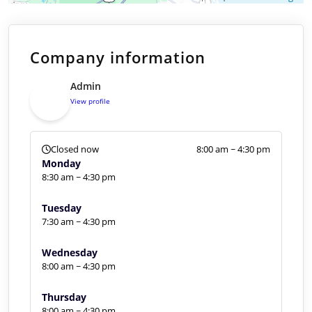
Company information
Admin
View profile
Closed now
8:00 am ~ 4:30 pm
Monday
8:30 am ~ 4:30 pm
Tuesday
7:30 am ~ 4:30 pm
Wednesday
8:00 am ~ 4:30 pm
Thursday
8:00 am ~ 4:30 pm