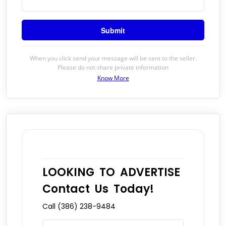
When you click send your message will be sent to the seller.
Please do not share private information
Know More
LOOKING TO ADVERTISE
Contact Us Today!
Call (386) 238-9484