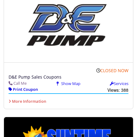
CLOSED NOW
D&E Pump Sales Coupons
Call Me
Show Map
Services
Print Coupon
Views: 388
More Information