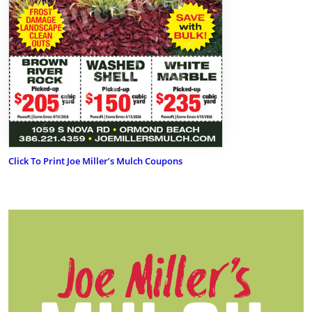
Click To Print Joe Miller’s Mulch Coupons