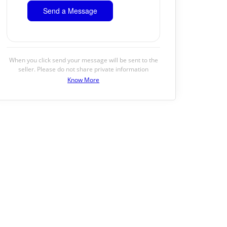
When you click send your message will be sent to the
seller. Please do not share private information
Know More