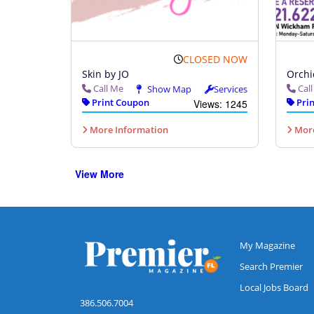
CLOSED NOW
Skin by JO
Orchi
Call Me
Cal
Show Map
Services
Print Coupon
Prin
Views: 1245
More Information
More
View More
My Magazine
Search Premier
Local Jobs Board
386.506.7004