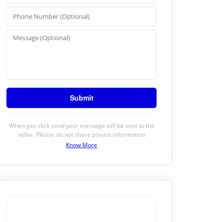
When you click send your message will be sent to the
seller. Please do not share private information
Know More