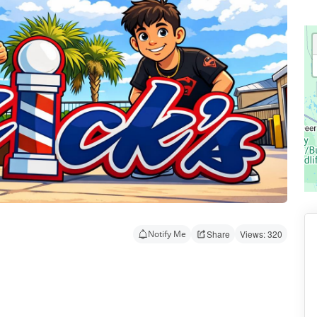
Notify Me
Share
Views: 320