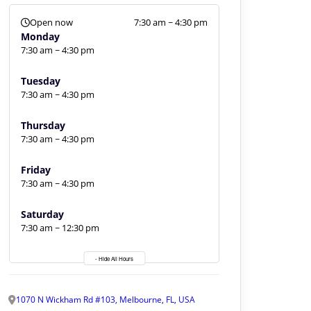
Open now
7:30 am ~ 4:30 pm
Monday
7:30 am ~ 4:30 pm
Tuesday
7:30 am ~ 4:30 pm
Thursday
7:30 am ~ 4:30 pm
Friday
7:30 am ~ 4:30 pm
Saturday
7:30 am ~ 12:30 pm
- Hide All Hours
1070 N Wickham Rd #103, Melbourne, FL, USA