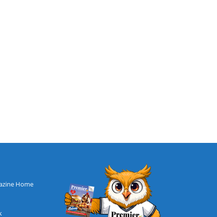
azine Home
k