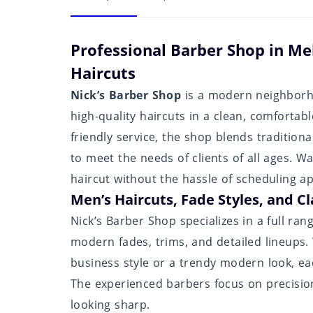
Professional Barber Shop in Me
Haircuts
Nick’s Barber Shop
is a modern neighborho
high-quality haircuts in a clean, comforta
friendly service, the shop blends traditio
to meet the needs of clients of all ages. W
haircut without the hassle of scheduling a
Men’s Haircuts, Fade Styles, and Cl
Nick’s Barber Shop specializes in a full ran
modern fades, trims, and detailed lineups.
business style or a trendy modern look, ea
The experienced barbers focus on precision
looking sharp.