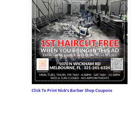
Click To Print Nick’s Barber Shop Coupons