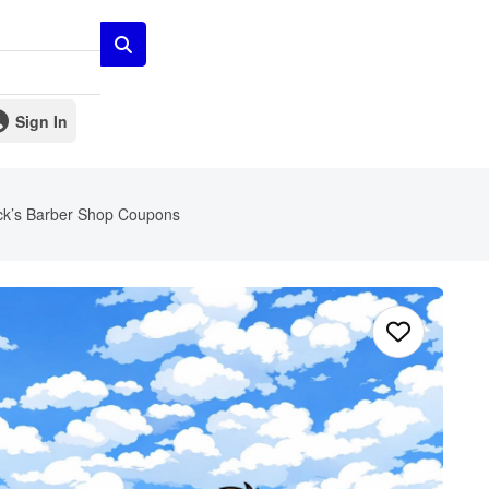
Sign In
ck’s Barber Shop Coupons