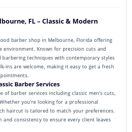
lbourne, FL – Classic & Modern
od barber shop in Melbourne, Florida offering
ble environment. Known for precision cuts and
nal barbering techniques with contemporary styles
alk-ins are welcome, making it easy to get a fresh
ppointments.
assic Barber Services
ge of barber services including classic men’s cuts,
 Whether you’re looking for a professional
ch haircut is tailored to match your preferences.
 and consistency to ensure every client leaves