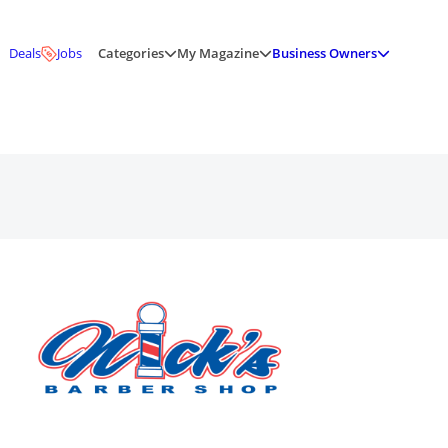
Deals
Jobs
Categories
My Magazine
Business Owners