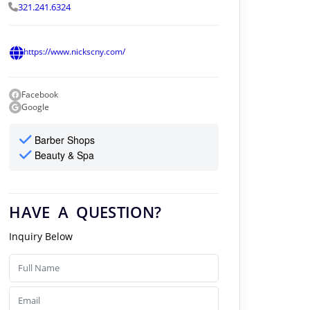
321.241.6324
https://www.nickscny.com/
Facebook
Google
Barber Shops
Beauty & Spa
HAVE A QUESTION?
Inquiry Below