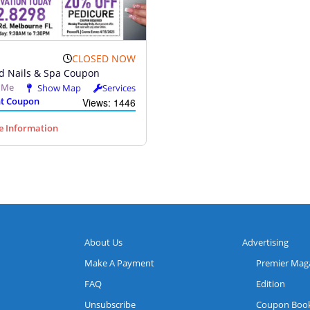
CLOSED NOW
d Nails & Spa Coupon
l Me
Show Map
Services
t Coupon
Views: 1446
 Information
About Us
Advertising
Make A Payment
Premier Mag
FAQ
Edition
Unsubscribe
Coupon Boo