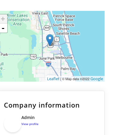
+
-
Leaflet
Google
| © Map data ©2022
Company information
Admin
View profile