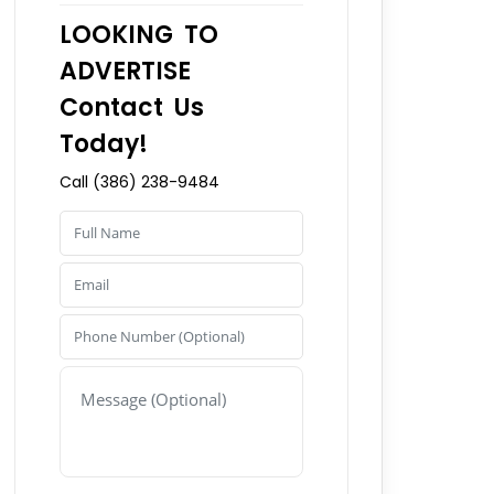
LOOKING TO
ADVERTISE
Contact Us
Today!
Call (386) 238-9484