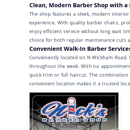
Clean, Modern Barber Shop with a
The shop features a sleek, modern interio
experience. With quality barber chairs, prof
enjoy efficient service without long wait t
choice for both regular maintenance cuts an
Convenient Walk-In Barber Service
Conveniently located on N Wickham Road, Ni
throughout the week. With no appointment 
quick trim or full haircut. The combination o
convenient location makes it a trusted loc