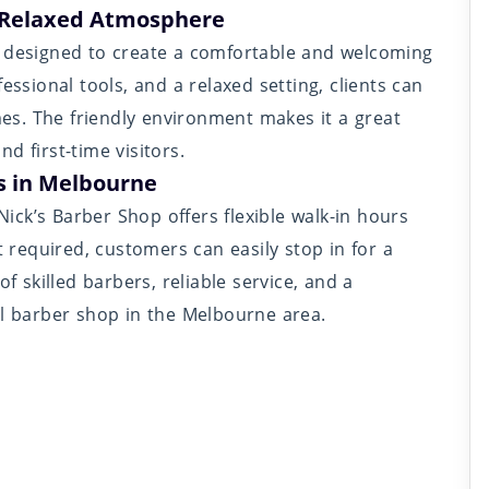
 Relaxed Atmosphere
r designed to create a comfortable and welcoming
essional tools, and a relaxed setting, clients can
imes. The friendly environment makes it a great
d first-time visitors.
s in Melbourne
ck’s Barber Shop offers flexible walk-in hours
required, customers can easily stop in for a
f skilled barbers, reliable service, and a
al barber shop in the Melbourne area.