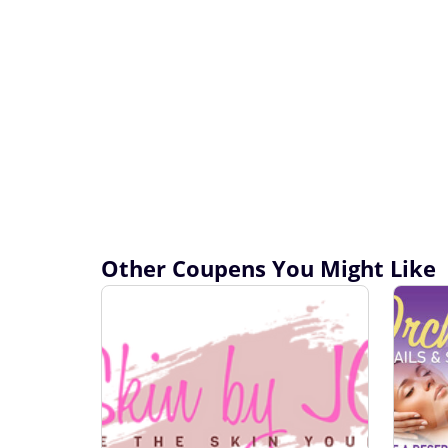
Other Coupens You Might Like