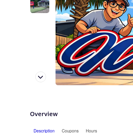
Overview
Description
Coupons
Hours