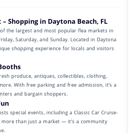
 – Shopping in Daytona Beach, FL
of the largest and most popular flea markets in
 Friday, Saturday, and Sunday. Located in Daytona
ique shopping experience for locals and visitors
Booths
esh produce, antiques, collectibles, clothing,
re. With free parking and free admission, it’s a
unters and bargain shoppers.
Fun
ts special events, including a Classic Car Cruise-
’s more than just a market — it’s a community
ne.