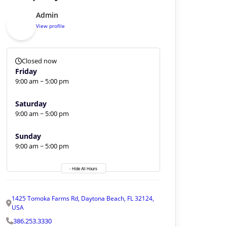
Admin
View profile
Closed now
Friday
9:00 am ~ 5:00 pm
Saturday
9:00 am ~ 5:00 pm
Sunday
9:00 am ~ 5:00 pm
- Hide All Hours
1425 Tomoka Farms Rd, Daytona Beach, FL 32124,
USA
386.253.3330