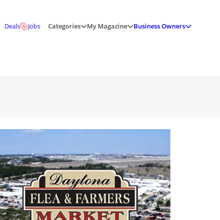
Deals
Jobs
Categories
My Magazine
Business Owners