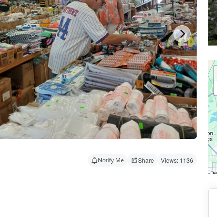
Notify Me
Share
Views: 1136