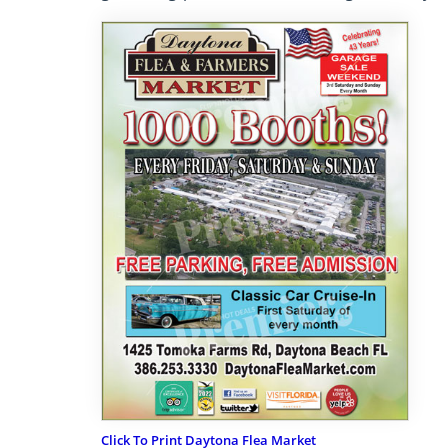
Click To Print Daytona Flea Market