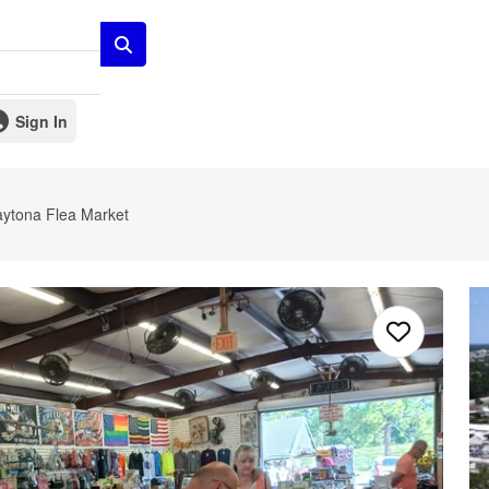
Sign In
ytona Flea Market