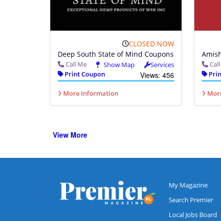
CLOSED NOW
Deep South State of Mind Coupons
Amish
Call Me
Cal
Show Map
Services
Print Coupon
Prin
Views: 456
More Information
More
View More
My Magazine
Search Premier
Local Jobs Board