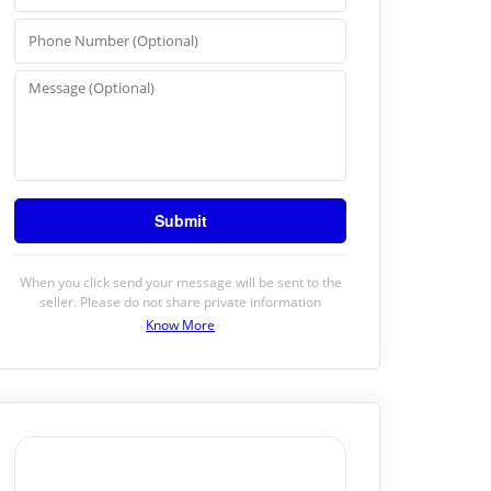
When you click send your message will be sent to the
seller. Please do not share private information
Know More