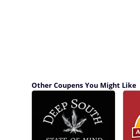
Other Coupens You Might Like