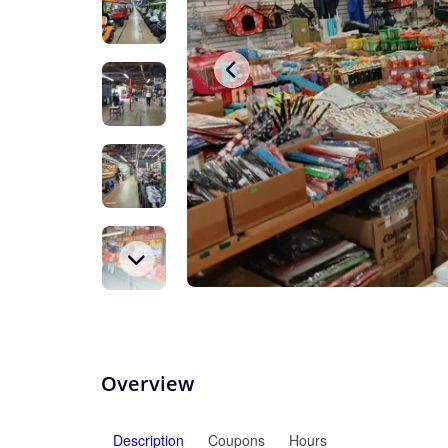
Overview
Description
Coupons
Hours