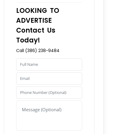
LOOKING TO
ADVERTISE
Contact Us
Today!
Call (386) 238-9484