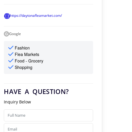
https://daytonafleamarket.com/
Google
Fashion
Flea Markets
Food - Grocery
Shopping
HAVE A QUESTION?
Inquiry Below