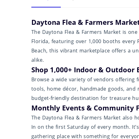
Daytona Flea & Farmers Market
The Daytona Flea & Farmers Market is one 
Florida, featuring over 1,000 booths every
Beach, this vibrant marketplace offers a un
alike.
Shop 1,000+ Indoor & Outdoor 
Browse a wide variety of vendors offering fr
tools, home décor, handmade goods, and mo
budget-friendly destination for treasure h
Monthly Events & Community 
The Daytona Flea & Farmers Market also hos
In on the first Saturday of every month. It
gathering place with something for everyo