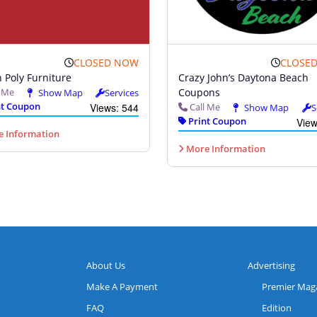
CLOSED NOW
CLOSE
 Poly Furniture
Crazy John’s Daytona Beach
l Me
Coupons
Show Map
Services
t Coupon
Views: 544
Call Me
Show Map
S
Print Coupon
View
 Information
More Information
About Us
Advertising
Make A Payment
Premier Mag
FAQ
Edition