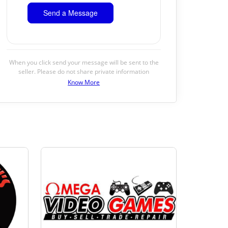
When you click send your message will be sent to the
seller. Please do not share private information
Know More