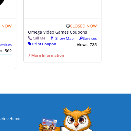
D NOW
CLOSED NOW
Omega Video Games Coupons
Call Me
Show Map
Services
Print Coupon
Views: 735
ervices
s: 562
More Information
azine Home