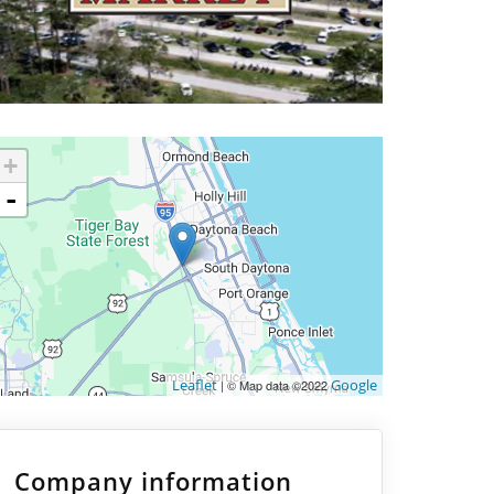
+
-
Leaflet
Google
| © Map data ©2022
Company information