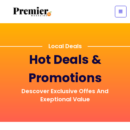
Local Deals
Hot Deals &
Promotions
Descover Exclusive Offes And
Exeptional Value