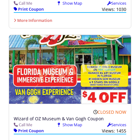
Call Me
Show Map
Services
Print Coupon
Views: 1030
More Information
CLOSED NOW
Wizard of OZ Museum & Van Gogh Coupon
Call Me
Show Map
Services
Print Coupon
Views: 1455