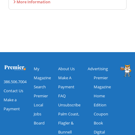
More Information
My
About Us
Advertising
Magazine
Make A
Premier
386.506.7004
Search
Payment
Magazine
Contact Us
Premier
FAQ
Home
Make a
Local
Unsubscribe
Edition
Payment
Jobs
Palm Coast,
Coupon
Board
Flagler &
Book
Bunnell
Digital