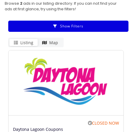
Browse
2
ads in our listing directory. If you can not find your
ads at first glance, try using the filters!
Show Filters
Listing
Map
CLOSED NOW
Daytona Lagoon Coupons