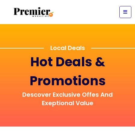
Local Deals
Hot Deals &
Promotions
Descover Exclusive Offes And
Exeptional Value