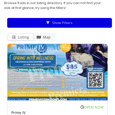
Browse
1
ads in our listing directory. If you can not find your
ads at first glance, try using the filters!
Show Filters
Listing
Map
OPEN NOW
Prime IV