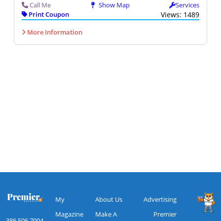
Call Me
Show Map
Services
Print Coupon
Views: 1489
More Information
My
About Us
Advertising
Magazine
Make A
Premier
386.506.7004