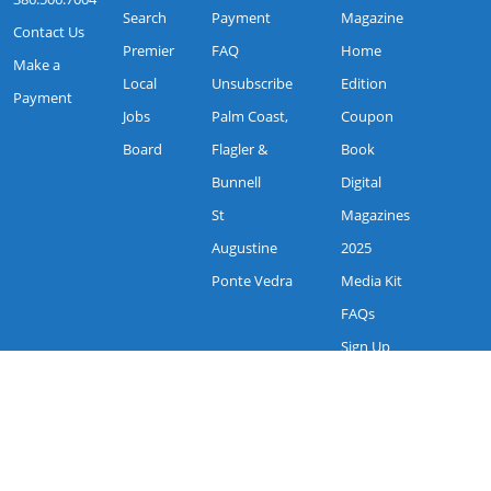
Search
Payment
Magazine
Contact Us
Premier
FAQ
Home
Make a
Local
Unsubscribe
Edition
Payment
Jobs
Palm Coast,
Coupon
Board
Flagler &
Book
Bunnell
Digital
St
Magazines
Augustine
2025
Ponte Vedra
Media Kit
FAQs
Sign Up
Request
More info
My Magazine