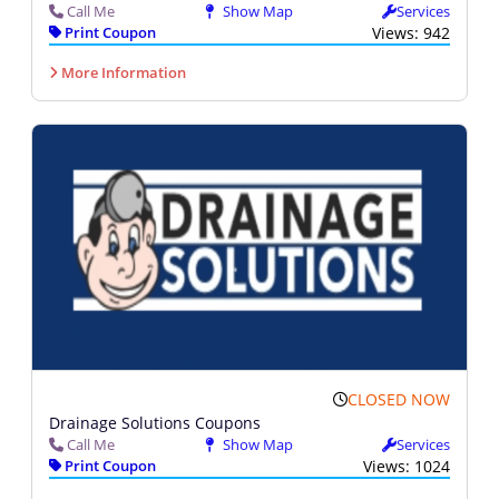
Call Me
Show Map
Services
Print Coupon
Views: 942
More Information
CLOSED NOW
Drainage Solutions Coupons
Call Me
Show Map
Services
Print Coupon
Views: 1024