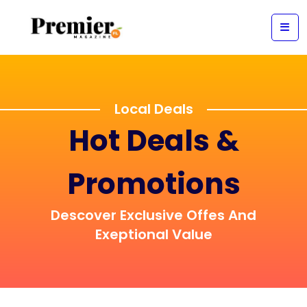
Local Deals
Hot Deals &
Promotions
Descover Exclusive Offes And
Exeptional Value