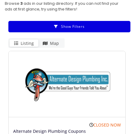
Browse
3
ads in our listing directory. If you can not find your
ads at first glance, try using the filters!
Show Filters
Listing
Map
CLOSED NOW
Alternate Design Plumbing Coupons