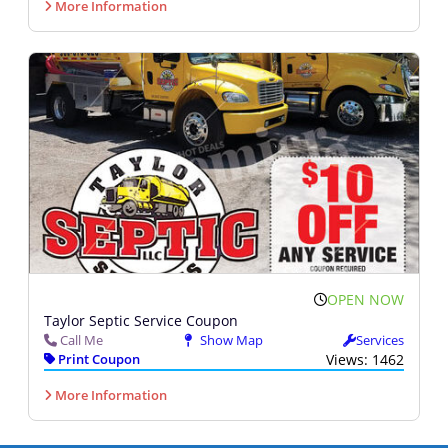
More Information
OPEN NOW
Taylor Septic Service Coupon
Call Me
Show Map
Services
Print Coupon
Views: 1462
More Information