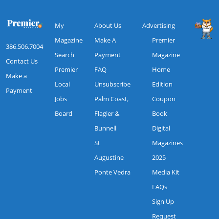
My
About Us
Advertising
Magazine
Make A
Premier
386.506.7004
Search
Payment
Magazine
Contact Us
Premier
FAQ
Home
Make a
Local
Unsubscribe
Edition
Payment
Jobs
Palm Coast,
Coupon
Board
Flagler &
Book
Bunnell
Digital
St
Magazines
Augustine
2025
Ponte Vedra
Media Kit
FAQs
Sign Up
Request